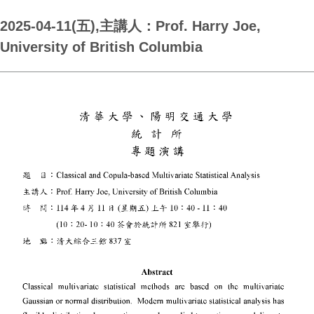
2025-04-11(五),主講人：Prof. Harry Joe,
University of British Columbia